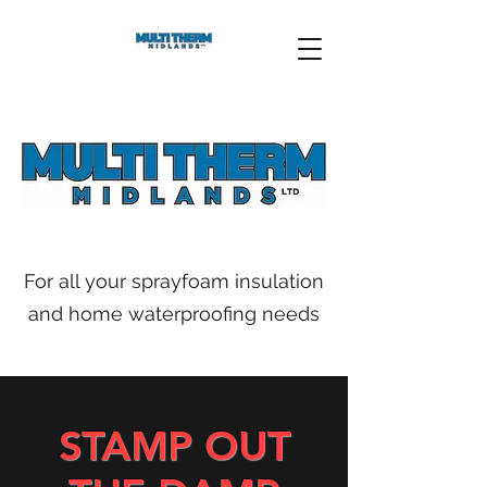
For all your sprayfoam insulation
and home waterproofing needs
STAMP OUT