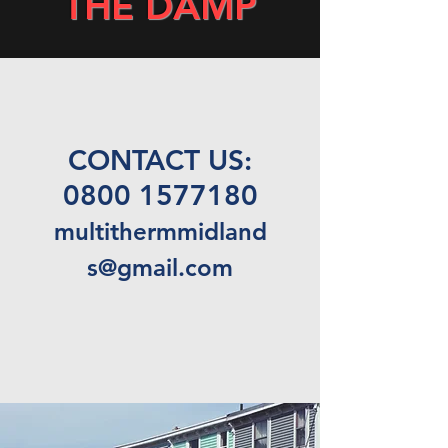
THE DAMP
CONTACT US:
0800 1577180
multithermmidland
s@gmail.com