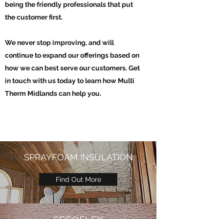
being the friendly professionals that put
the customer first.
We never stop improving, and will
continue to expand our offerings based on
how we can best serve our customers. Get
in touch with us today to learn how Multi
Therm Midlands can help you.
SPRAYFOAM INSULATION
Find Out More