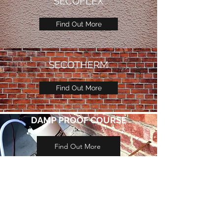
SECOFLEX
Find Out More
SECOTHERM
Find Out More
DAMP PROOF COURSE
Find Out More
GET IN TOUCH