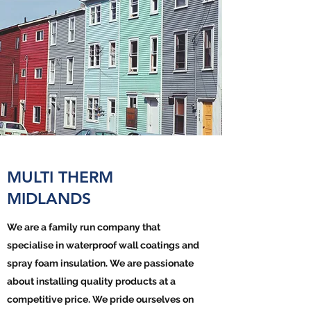
MULTI THERM
MIDLANDS
We are a family run company that
specialise in waterproof wall coatings and
spray foam insulation. We are passionate
about installing quality products at a
competitive price. We pride ourselves on